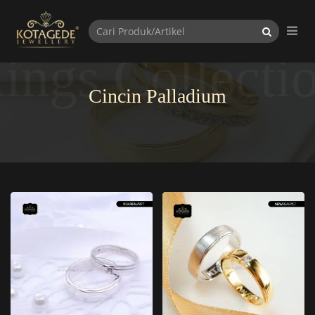
ings Collecti
Cincin Palladium