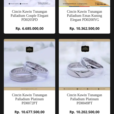
Cincin Kawin Tunangan
Cincin Kawin Tunangan
Palladium Couple Elegant
Palladium Emas Kuning
PD0205PD
Elegant PD0200YG
Rp. 6.685.000,00
Rp. 10.362.500,00
Cincin Kawin Tunangan
Cincin Kawin Tunangan
Palladium Platinum
Palladium Platinum
PD0072PT
PD0049PT
Rp. 10.677.500,00
Rp. 10.202.500,00