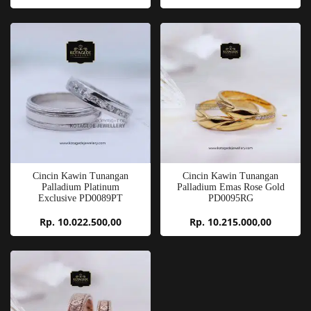
Cincin Kawin Tunangan
Cincin Kawin Tunangan
Palladium Platinum
Palladium Emas Rose Gold
Exclusive PD0089PT
PD0095RG
Rp. 10.022.500,00
Rp. 10.215.000,00