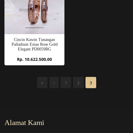
Cincin Kawin Tunangan
Palladium Emas Rose Gold
Elegant PD0059RG
Rp. 10.622.500,00
«
‹
1
2
3
Alamat Kami