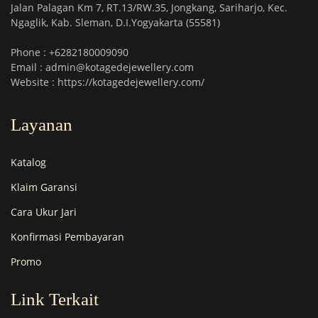
Jalan Palagan Km 7, RT.13/RW.35, Jongkang, Sariharjo, Kec.
Ngaglik, Kab. Sleman, D.I.Yogyakarta (55581)
Phone : +6282180009090
Email : admin@kotagedejewellery.com
Website : https://kotagedejewellery.com/
Layanan
Katalog
Klaim Garansi
Cara Ukur Jari
Konfirmasi Pembayaran
Promo
Link Terkait